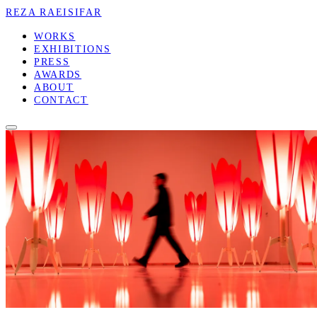
REZA RAEISIFAR
WORKS
EXHIBITIONS
PRESS
AWARDS
ABOUT
CONTACT