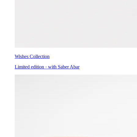
Wishes Collection
Limited edition · with Saber Abar