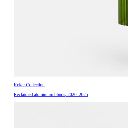
Keker Collection
Reclaimed aluminium blinds, 2020–2025