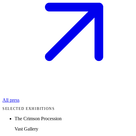
All press
SELECTED EXHIBITIONS
The Crimson Procession
Vast Gallery