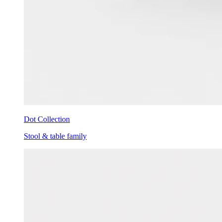
Dot Collection
Stool & table family