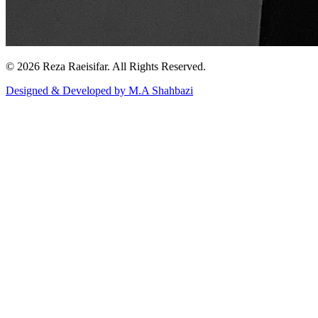
© 2026 Reza Raeisifar. All Rights Reserved.
Designed & Developed by M.A Shahbazi