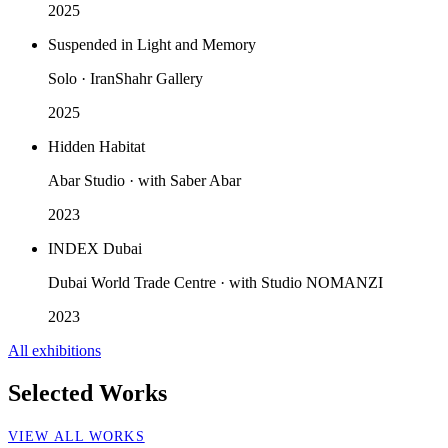
2025
Suspended in Light and Memory
Solo · IranShahr Gallery
2025
Hidden Habitat
Abar Studio · with Saber Abar
2023
INDEX Dubai
Dubai World Trade Centre · with Studio NOMANZI
2023
All exhibitions
Selected Works
VIEW ALL WORKS