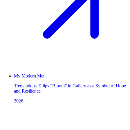
My Modern Met
Tremendous Tulips “Bloom” in Gallery as a Symbol of Hope
and Resilience
2026