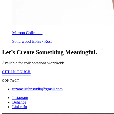
Maroon Collection
Solid wood tables · Rost
Let’s Create Something Meaningful.
Available for collaborations worldwide.
GET IN TOUCH
CONTACT
rezaraeisifar.studio@gmail.com
Instagram
Behance
LinkedIn