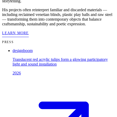
storytelling.
His projects often reinterpret familiar and discarded materials —
including reclaimed venetian blinds, plastic play balls and raw steel
— transforming them into contemporary objects that balance
craftsmanship, sustainability and poetic expression.
LEARN MORE
PRESS
designboom
Translucent red acrylic tulips form a glowing participatory
light and sound installation
2026