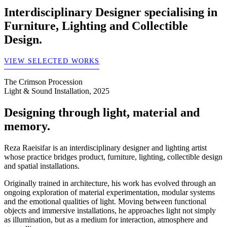
Interdisciplinary Designer specialising in
Furniture, Lighting and Collectible
Design.
VIEW SELECTED WORKS
The Crimson Procession
Light & Sound Installation, 2025
Designing through light, material and
memory.
Reza Raeisifar is an interdisciplinary designer and lighting artist
whose practice bridges product, furniture, lighting, collectible design
and spatial installations.
Originally trained in architecture, his work has evolved through an
ongoing exploration of material experimentation, modular systems
and the emotional qualities of light. Moving between functional
objects and immersive installations, he approaches light not simply
as illumination, but as a medium for interaction, atmosphere and