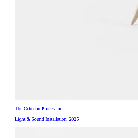
The Crimson Procession
Light & Sound Installation, 2025